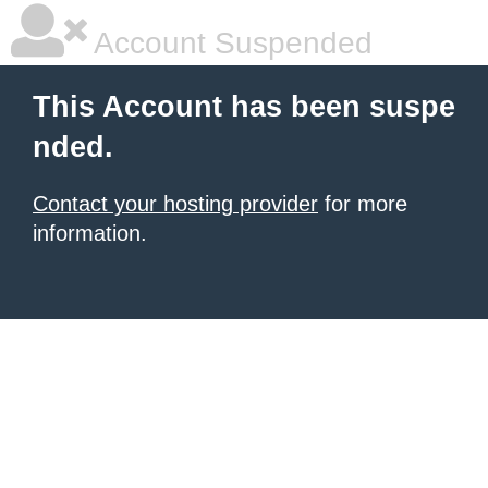
Account Suspended
This Account has been suspe
nded.
Contact your hosting provider
for more
information.