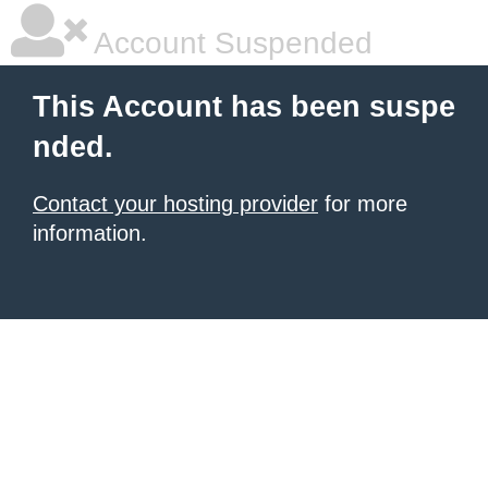
Account Suspended
This Account has been suspe
nded.
Contact your hosting provider
for more
information.